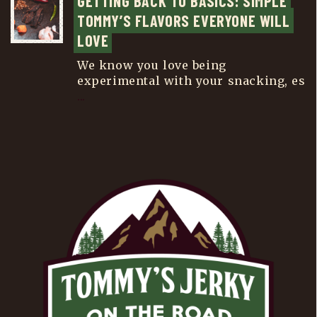
GETTING BACK TO BASICS: SIMPLE 
TOMMY’S FLAVORS EVERYONE WILL 
LOVE
We know you love being
experimental with your snacking, es
...