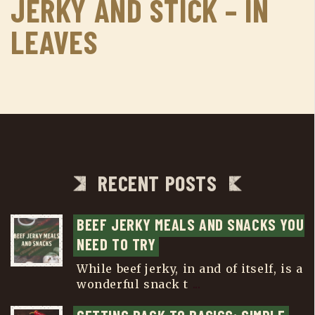
JERKY AND STICK – IN
LEAVES
RECENT POSTS
BEEF JERKY MEALS AND SNACKS YOU 
NEED TO TRY
While beef jerky, in and of itself, is a
wonderful snack t
...