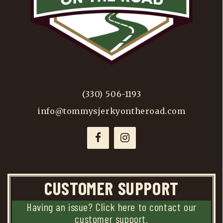
(330) 506-1193
info@tommysjerkyontheroad.com
CUSTOMER SUPPORT
Having an issue? Click here to contact our
customer support.