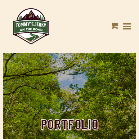
PORTFOLIO