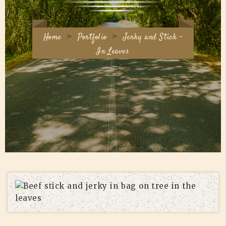
Home
Portfolio
Jerky and Stick –
In Leaves