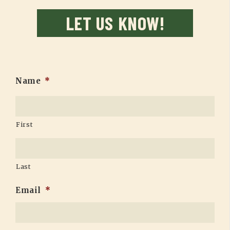
LET US KNOW!
Name
*
First
Last
Email
*