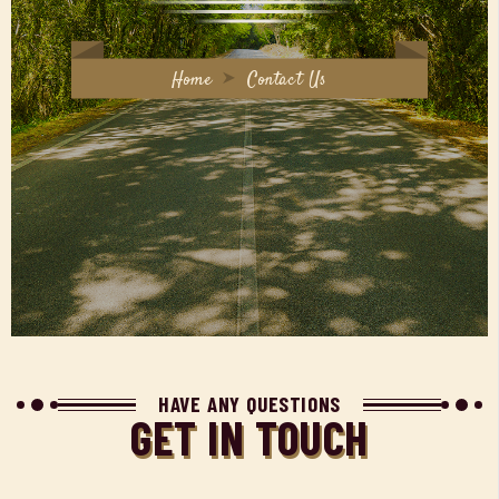
Home
Contact Us
HAVE ANY QUESTIONS
GET IN TOUCH