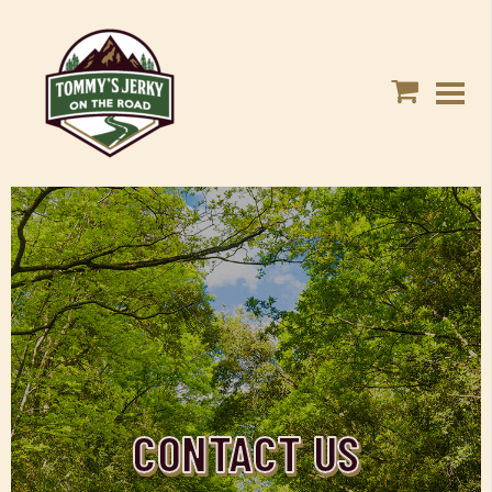
CONTACT US