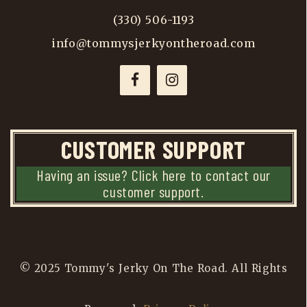
(330) 506-1193
info@tommysjerkyontheroad.com
CUSTOMER SUPPORT
Having an issue? Click here to contact our
customer support.
© 2025 Tommy's Jerky On The Road. All Rights