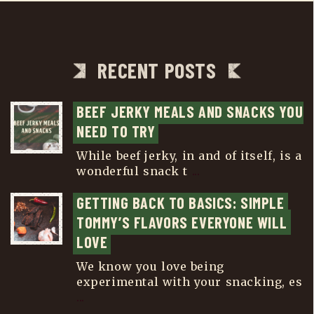
RECENT POSTS
BEEF JERKY MEALS AND SNACKS YOU 
NEED TO TRY
While beef jerky, in and of itself, is a
wonderful snack t
...
GETTING BACK TO BASICS: SIMPLE 
TOMMY’S FLAVORS EVERYONE WILL 
LOVE
We know you love being
experimental with your snacking, es
...