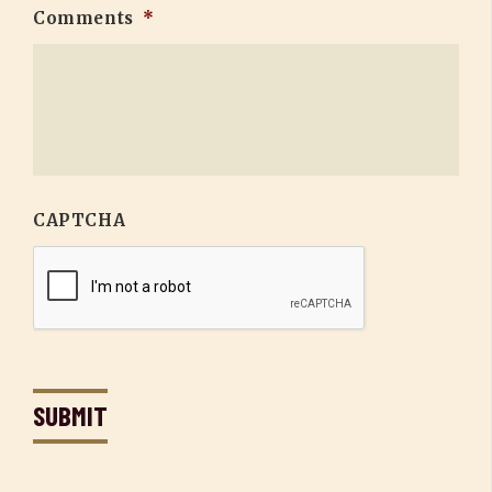
Comments
*
CAPTCHA
SUBMIT