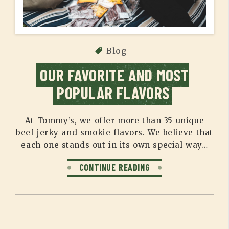
Blog
OUR FAVORITE AND MOST
POPULAR FLAVORS
At Tommy’s, we offer more than 35 unique
beef jerky and smokie flavors. We believe that
each one stands out in its own special way…
CONTINUE READING