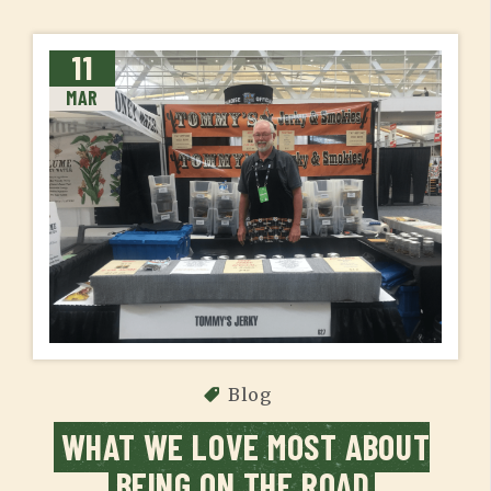
11
MAR
Blog
WHAT WE LOVE MOST ABOUT
BEING ON THE ROAD