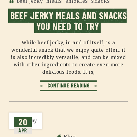
beef jerky
meals
smokies
snacks
BEEF JERKY MEALS AND SNACKS
YOU NEED TO TRY
While beef jerky, in and of itself, is a
wonderful snack that we enjoy quite often, it
is also incredibly versatile, and can be mixed
with other ingredients to create even more
delicious foods. It is,
CONTINUE READING
20
APR
Blog