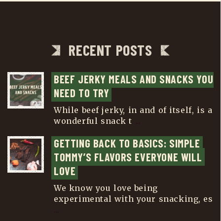
RECENT POSTS
BEEF JERKY MEALS AND SNACKS YOU 
NEED TO TRY
While beef jerky, in and of itself, is a
wonderful snack t
...
GETTING BACK TO BASICS: SIMPLE 
TOMMY’S FLAVORS EVERYONE WILL 
LOVE
We know you love being
experimental with your snacking, es
...