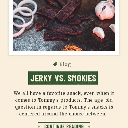
Blog
JERKY VS. SMOKIES
We all have a favorite snack, even when it
comes to Tommy’s products. The age-old
question in regards to Tommy’s snacks is
centered around the choice between…
CONTINUE READING