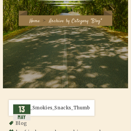
Home
Archive by Category "Blog"
13
MAY
Blog