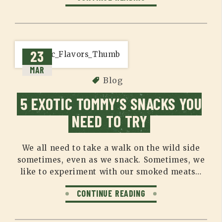
23
MAR
Blog
5 EXOTIC TOMMY’S SNACKS YOU
NEED TO TRY
We all need to take a walk on the wild side
sometimes, even as we snack. Sometimes, we
like to experiment with our smoked meats…
CONTINUE READING