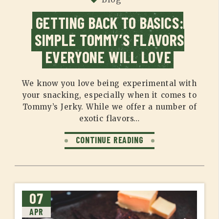
GETTING BACK TO BASICS:
SIMPLE TOMMY’S FLAVORS
EVERYONE WILL LOVE
We know you love being experimental with
your snacking, especially when it comes to
Tommy’s Jerky. While we offer a number of
exotic flavors…
CONTINUE READING
07
APR