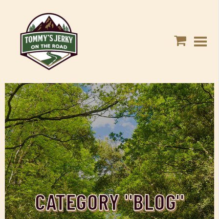
CATEGORY "BLOG"