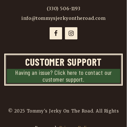
(330) 506-1193
info@tommysjerkyontheroad.com
CUSTOMER SUPPORT
Having an issue? Click here to contact our
customer support.
© 2025 Tommy's Jerky On The Road. All Rights