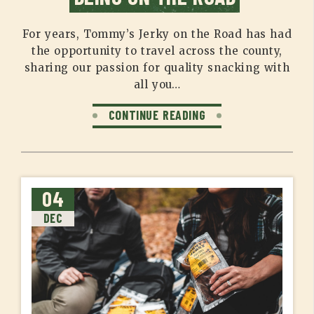
For years, Tommy’s Jerky on the Road has had
the opportunity to travel across the county,
sharing our passion for quality snacking with
all you…
CONTINUE READING
04
DEC