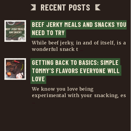
RECENT POSTS
BEEF JERKY MEALS AND SNACKS YOU 
NEED TO TRY
While beef jerky, in and of itself, is a
wonderful snack t
...
GETTING BACK TO BASICS: SIMPLE 
TOMMY’S FLAVORS EVERYONE WILL 
LOVE
We know you love being
experimental with your snacking, es
...