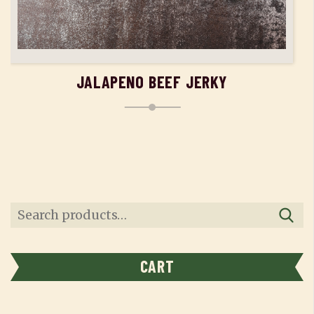
ADD TO CART
JALAPENO BEEF JERKY
Search
for:
CART