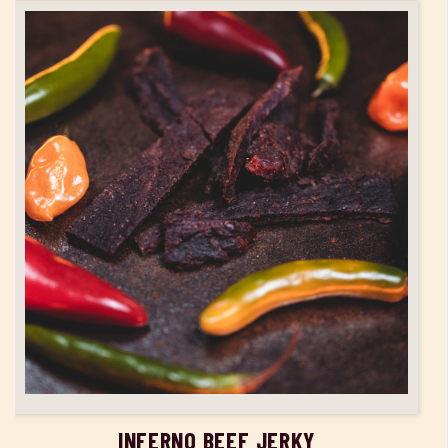
ADD TO CART
INFERNO BEEF JERKY