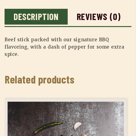
DESCRIPTION
REVIEWS (0)
Beef stick packed with our signature BBQ
flavoring, with a dash of pepper for some extra
spice.
Related products