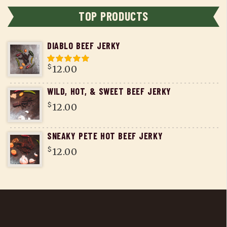
TOP PRODUCTS
DIABLO BEEF JERKY
$
12.00
WILD, HOT, & SWEET BEEF JERKY
$
12.00
SNEAKY PETE HOT BEEF JERKY
$
12.00