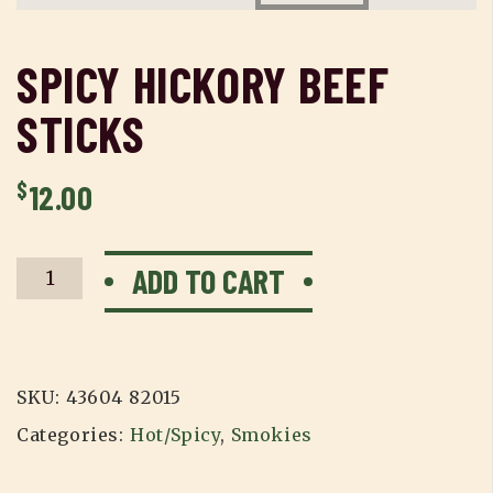
SPICY HICKORY BEEF
STICKS
$
12.00
Spicy
ADD TO CART
Hickory
Beef
Sticks
quantity
SKU:
43604 82015
Categories:
Hot/Spicy
,
Smokies