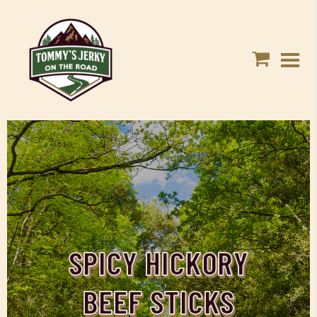
SPICY HICKORY
BEEF STICKS