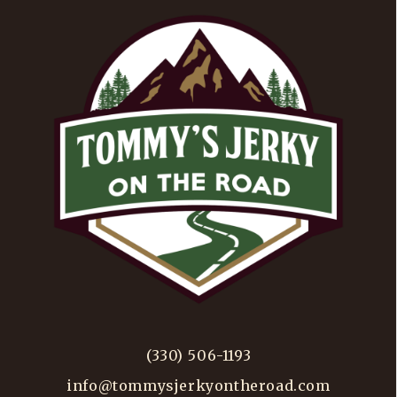
(330) 506-1193
info@tommysjerkyontheroad.com