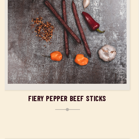
ADD TO CART
FIERY PEPPER BEEF STICKS