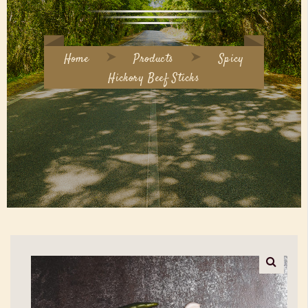
Home
Products
Spicy
Hickory Beef Sticks